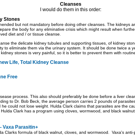
Cleanses
I would do them in this order:
y Stones
ended but not mandatory before doing other cleanses. The kidneys are
epare the body for any eliminative crisis which might result when fur
oved diet and / or tissue cleanse.
leanse the delicate kidney tubules and supporting tissues, of kidney st
ity to eliminate them via the urinary system. It should be done twice a yea
 kidney stones is very painful, so it is better to prevent them with routin
ew Life, Total Kidney Cleanse
one Free
 disease process. This also should preferably be done before a liver cl
rding to Dr. Bob Beck, the average person carries 2 pounds of parasite
d he could not lose weight. Hulda Clark claims that parasites are the ca
y. Hulda Clark has a program using cloves, wormwood, and black walnut
 Vaxa Parasitin+
da Clarks formula of black walnut, cloves, and wormwood. Vaxa's anti-p