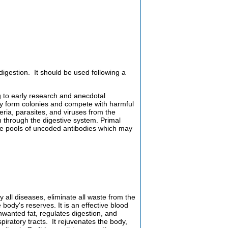
 digestion. It should be used following a
g to early research and anecdotal
y form colonies and compete with harmful
ria, parasites, and viruses from the
n through the digestive system. Primal
ge pools of uncoded antibodies which may
 all diseases, eliminate all waste from the
body's reserves. It is an effective blood
 unwanted fat, regulates digestion, and
iratory tracts. It rejuvenates the body,