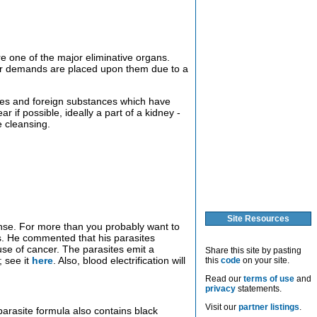
 one of the major eliminative organs.
ther demands are placed upon them due to a
ones and foreign substances which have
r if possible, ideally a part of a kidney -
e cleansing.
Site Resources
eanse. For more than you probably want to
s. He commented that his parasites
use of cancer. The parasites emit a
Share this site by pasting
; see it
here
. Also, blood electrification will
this
code
on your site.
Read our
terms of use
and
privacy
statements.
Visit our
partner listings
.
arasite formula also contains black