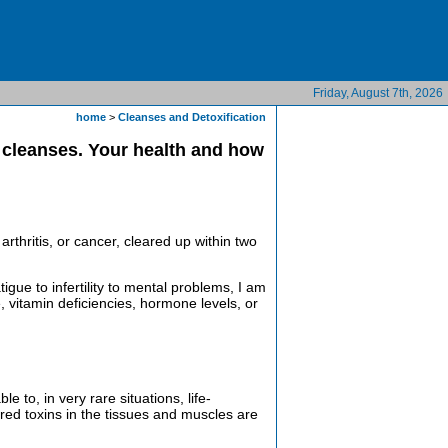
Friday, August 7th, 2026
home
>
Cleanses and Detoxification
e cleanses. Your health and how
arthritis, or cancer, cleared up within two
gue to infertility to mental problems, I am
e, vitamin deficiencies, hormone levels, or
to, in very rare situations, life-
ored toxins in the tissues and muscles are