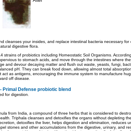
After
 and cleanses your insides, and replace intestinal bacteria necessary for
tural digestive flora.
 14 strains of probiotics including Homeostatic Soil Organisms. Accordin
pervious to stomach acids, and move through the intestines where the
dge and devour decaying matter and flush out waste, yeasts, fungi, bacte
 balanced pH. They can break food down, allowing almost total absorptio
at act as antigens, encouraging the immune system to manufacture hu
 ward off disease.
 Primal Defense probiotic blend
d for digestion.
ula from India, a compound of three herbs that is considered to destroy
lth. Triphala cleanses and detoxifies the organs without depleting the 
 secretion, detoxifies the liver, helps digestion and elimination, reduces
el stones and other accumulations from the digestive, urinary, and resp