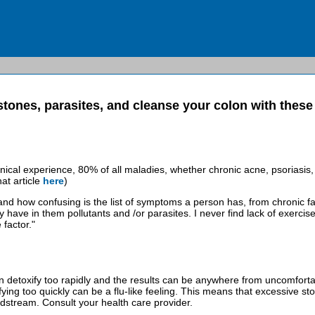
stones, parasites, and cleanse your colon with thes
linical experience, 80% of all maladies, whether chronic acne, psoriasis, 
at article
here
)
nd how confusing is the list of symptoms a person has, from chronic fati
 have in them pollutants and /or parasites. I never find lack of exercis
 factor."
detoxify too rapidly and the results can be anywhere from uncomfortable 
fying too quickly can be a flu-like feeling. This means that excessive st
odstream. Consult your health care provider.