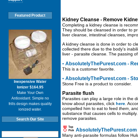
Featured Product
Kidney Cleanse - Remove Kidne
Completing a kidney cleanse is recomm
They should be cleansed in order to pr
liver cleanse, intestinal cleanses, impr
A kidney cleanse is done in order to c
collected there due to the body's inabil
liver - parasite cleanse. The passing of
•
AbsolutelyThePurest.com - Ren
This is a customer favorite.
•
AbsolutelyThePurest.com - St
Inexpensive Water
Stone Free is a product to consider.
Ionizer $164.95
Make Your Own
Parasite flush
Antioxidant. Simple no
Parasites can play a large role in the
know about parasites, click
here
. Acco
frills design makes quality
compelled him to eat to feed
them
, an
ionized water.
substance that causes cells to multipl
remove parasites.
Search Our Site
AbsolutelyThePurest.com -
Many anti-parasite formulas follow Hul