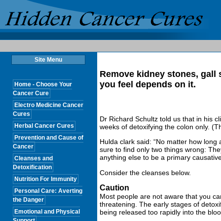
Site Menu
Remove kidney stones, gall 
you feel depends on it.
Home - Choose Your
Cancer Cure
Electro Medicine Cancer
Cures
Dr Richard Schultz told us that in his c
Herbal Cancer Cures
weeks of detoxifying the colon only. (Th
Prevention and Cause of
Hulda clark said: “No matter how long a
Cancer
sure to find only two things wrong: They
anything else to be a primary causative
Cleanses and
Detoxification
Consider the cleanses below.
Nutrition For Immunity
Caution
Personal Care: Averting
Most people are not aware that you can 
the Danger
threatening. The early stages of detoxi
Emotional and Physical
being released too rapidly into the blo
Support