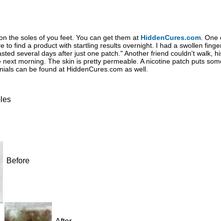
on the soles of you feet. You can get them at
HiddenCures.com
. One 
re to find a product with startling results overnight. I had a swollen fing
ed several days after just one patch." Another friend couldn't walk, his
 next morning. The skin is pretty permeable. A nicotine patch puts som
onials can be found at HiddenCures.com as well.
les
Before