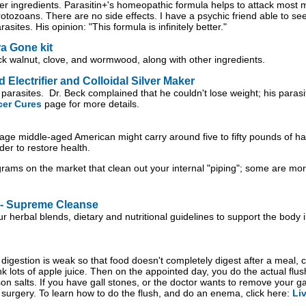
r ingredients. Parasitin+'s homeopathic formula helps to attack most ma
zoans. There are no side effects. I have a psychic friend able to see y
asites. His opinion: "This formula is infinitely better."
a Gone kit
ack walnut, clove, and wormwood, along with other ingredients.
Electrifier and Colloidal Silver Maker
 parasites. Dr. Beck complained that he couldn't lose weight; his parasi
cer Cures
page for more details.
age middle-aged American might carry around five to fifty pounds of hard
der to restore health.
rams on the market that clean out your internal "piping"; some are mor
 - Supreme Cleanse
r herbal blends, dietary and nutritional guidelines to support the body
digestion is weak so that food doesn't completely digest after a meal, co
ink lots of apple juice. Then on the appointed day, you do the actual fl
on salts. If you have gall stones, or the doctor wants to remove your ga
 surgery. To learn how to do the flush, and do an enema, click here:
Li