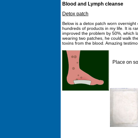
Blood and Lymph cleanse
Detox patch
Below is a detox patch worn overnight 
hundreds of products in my life. It is ra
improved the problem by 50%, which last
wearing two patches, he could walk the
toxins from the blood. Amazing testim
Place on so