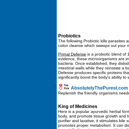
Probiotics
The following Probiotic kills parasites
colon cleanse which sweeps out your na
Primal Defense
is a probiotic blend of
evidence, these microorganisms are im
bacteria. Once established, they dislo
intestinal walls while they reinstate a
Defense produces specific proteins th
significantly boost the body's ability to
AbsolutelyThePurest.com -
Replenish the friendly organisms neede
King of Medicines
Here is a popular ayurvedic herbal form
body, and promote tissue growth and hea
purifier and laxative, it stimulates bile
promotes proper metabolism. It can disp