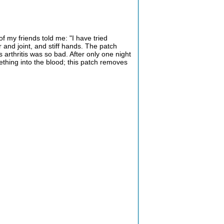
of my friends told me: "I have tried
er and joint, and stiff hands. The patch
 arthritis was so bad. After only one night
ething into the blood; this patch removes