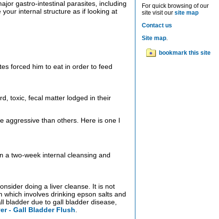
jor gastro-intestinal parasites, including
For quick browsing of our
our internal structure as if looking at
site visit our
site map
Contact us
Site map
.
bookmark this site
tes forced him to eat in order to feed
, toxic, fecal matter lodged in their
e aggressive than others. Here is one I
 in a two-week internal cleansing and
nsider doing a liver cleanse. It is not
ush which involves drinking epson salts and
ll bladder due to gall bladder disease,
ver - Gall Bladder Flush
.