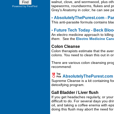
walnut, clove, and wormwood, plus othe
tapeworms, roundworms, flukes and proto
Powered by FreeFind
Grey's Anatomy in color; he can
see
par
•
AbsolutelyThePurest.com - Par
This anti-parasite formula contains bl
•
Future Tech Today - Beck Blood 
An electro medicine approach to killing
them
. See the
Electro Medicine Can
Colon Cleanse
Colon therapists estimate that the aver
colons. You need to clean this out in or
There are various colon cleansing prog
recommend:
AbsolutelyThePurest.com
Supreme Cleanse is a kit containing fou
detoxifying program.
Gall Bladder / Liver flush
If you get headaches regularly, or your 
difficult to do. For several days you dr
oil, and taking a coffee enema with eps
doing this flush may abort the need for